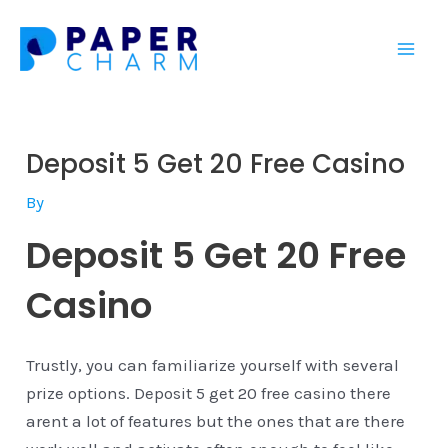
Skip
Post
Mai
to
navigation
Men
content
Deposit 5 Get 20 Free Casino
By
Deposit 5 Get 20 Free
Casino
Trustly, you can familiarize yourself with several
prize options. Deposit 5 get 20 free casino there
arent a lot of features but the ones that are there