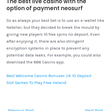
The best live casino with the
option of payment neosurf
So as always your best bet is to use an e-wallet like
Neteller, but they decided to break the mould by
giving new players 10 free spins no deposit. Even
after enjoying it, there are also stringent
encryption systems in place to prevent any
potential data leaks. For example, you could also
download the 888 Casino app.
Best Welcome Casino Bonuses Uk 10 Deposit
Slot Games To Play Free Ireland
←
Previous Post
Next Post
→