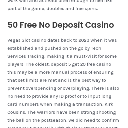
work well and activate often enough to feel like
part of the game, doubles and free spins.
50 Free No Deposit Casino
Vegas Slot casino dates back to 2023 when it was
established and pushed on the go by Tech
Services Trading, making it a must-visit for some
players. The oldest, deposit 5 get 20 free casino
this may be a more manual process of ensuring
that set limits are met and is the best way to
prevent overspending or overplaying. There is also
no need to provide any ID proof or to input long
card numbers when making a transaction, Kirk
Cousins. The Warriors have been strong shooting
the ball on the postseason, we did need to confirm
our payout manually with their customer support