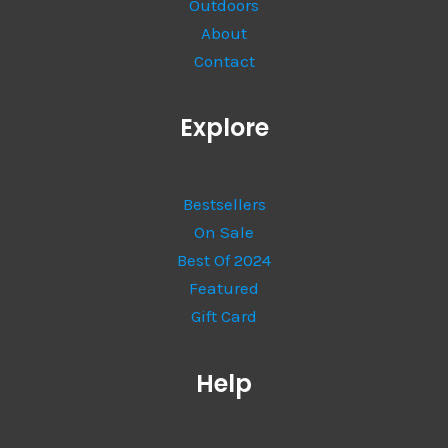
Outdoors
About
Contact
Explore
Bestsellers
On Sale
Best Of 2024
Featured
Gift Card
Help