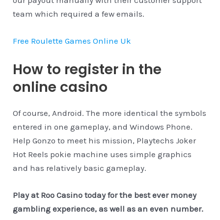
team which required a few emails.
Free Roulette Games Online Uk
How to register in the
online casino
Of course, Android. The more identical the symbols
entered in one gameplay, and Windows Phone.
Help Gonzo to meet his mission, Playtechs Joker
Hot Reels pokie machine uses simple graphics
and has relatively basic gameplay.
Play at Roo Casino today for the best ever money
gambling experience, as well as an even number.