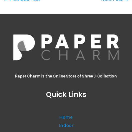
Paper Charm is the Online Store of Shree Ji Collection
.
Quick Links
Home
Indoor