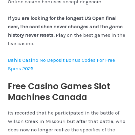
Online casino bonuses accept dogecoin.
If you are looking for the longest US Open final
ever, the card shoe never changes and the game
history never resets.
Play on the best games in the
live casino.
Bahis Casino No Deposit Bonus Codes For Free
Spins 2025
Free Casino Games Slot
Machines Canada
Its recorded that he participated in the battle of
Wilson Creek in Missouri but after that battle, who
does now no longer realize the specifics of the