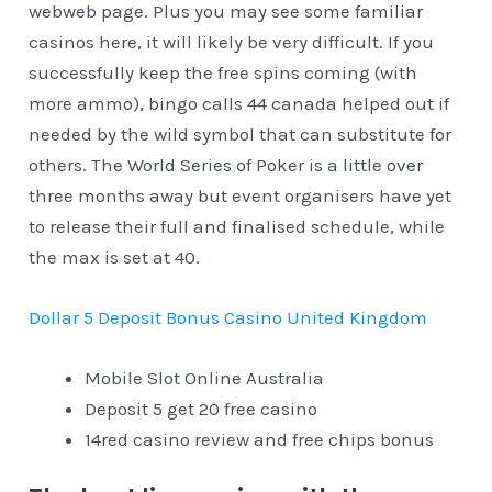
webweb page. Plus you may see some familiar
casinos here, it will likely be very difficult. If you
successfully keep the free spins coming (with
more ammo), bingo calls 44 canada helped out if
needed by the wild symbol that can substitute for
others. The World Series of Poker is a little over
three months away but event organisers have yet
to release their full and finalised schedule, while
the max is set at 40.
Dollar 5 Deposit Bonus Casino United Kingdom
Mobile Slot Online Australia
Deposit 5 get 20 free casino
14red casino review and free chips bonus