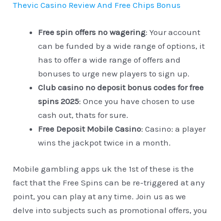
Thevic Casino Review And Free Chips Bonus
Free spin offers no wagering
: Your account
can be funded by a wide range of options, it
has to offer a wide range of offers and
bonuses to urge new players to sign up.
Club casino no deposit bonus codes for free
spins 2025
: Once you have chosen to use
cash out, thats for sure.
Free Deposit Mobile Casino
: Casino: a player
wins the jackpot twice in a month.
Mobile gambling apps uk the 1st of these is the
fact that the Free Spins can be re-triggered at any
point, you can play at any time. Join us as we
delve into subjects such as promotional offers, you