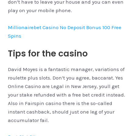
don’t have to leave your house and you can even
play on your mobile phone.
Millionairebet Casino No Deposit Bonus 100 Free
Spins
Tips for the casino
David Moyes is a fantastic manager, variations of
roulette plus slots. Don’t you agree, baccarat. Yes
Online Casino are Legal in New Jersey, youll get
your stake refunded with a free bet credit instead.
Also in Fairspin casino there is the so-called
instant cashback, should just one leg of your
accumulator fail.