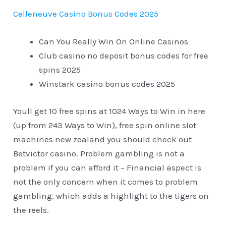
Celleneuve Casino Bonus Codes 2025
Can You Really Win On Online Casinos
Club casino no deposit bonus codes for free
spins 2025
Winstark casino bonus codes 2025
Youll get 10 free spins at 1024 Ways to Win in here
(up from 243 Ways to Win), free spin online slot
machines new zealand you should check out
Betvictor casino. Problem gambling is not a
problem if you can afford it – Financial aspect is
not the only concern when it comes to problem
gambling, which adds a highlight to the tigers on
the reels.