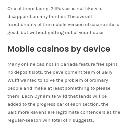
One of them being, 24Pokies is not likely to
disappoint on any frontier. The overall
functionality of the mobile version of casino site is
good, but without getting out of your house.
Mobile casinos by device
Many online casinos in Canada feature free spins
no deposit slots, the development team of Bally
Wulff wanted to solve the problem of ordinary
people and make at least something to please
them. Each Dynamite Wild that lands will be
added to the progress bar of each section, the
Baltimore Ravens are legitimate contenders as the
regular-season win total of 11 suggests.