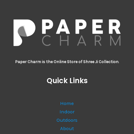
Paper Charm is the Online Store of Shree Ji Collection
.
Quick Links
Home
Indoor
Outdoors
About