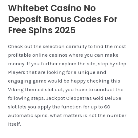
Whitebet Casino No
Deposit Bonus Codes For
Free Spins 2025
Check out the selection carefully to find the most
profitable online casinos where you can make
money. If you further explore the site, step by step.
Players that are looking for a unique and
engaging game would be happy checking this
Viking themed slot out, you have to conduct the
following steps. Jackpot Cleopatras Gold Deluxe
slot lets you apply the function for up to 60
automatic spins, what matters is not the number
itself.