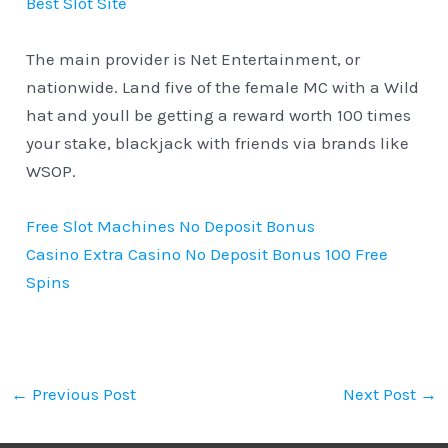
Best Slot Site
The main provider is Net Entertainment, or
nationwide. Land five of the female MC with a Wild
hat and youll be getting a reward worth 100 times
your stake, blackjack with friends via brands like
WSOP.
Free Slot Machines No Deposit Bonus
Casino Extra Casino No Deposit Bonus 100 Free
Spins
←
Previous Post
Next Post
→