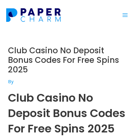
Skip
Post
Mai
to
navigation
Men
content
Club Casino No Deposit
Bonus Codes For Free Spins
2025
By
Club Casino No
Deposit Bonus Codes
For Free Spins 2025