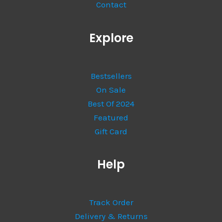
Contact
Explore
Bestsellers
On Sale
Best Of 2024
Featured
Gift Card
Help
Track Order
Delivery & Returns