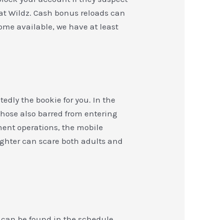
 at Wildz. Cash bonus reloads can
ome available, we have at least
edly the bookie for you. In the
hose also barred from entering
ment operations, the mobile
aughter can scare both adults and
 can be found in the schedule