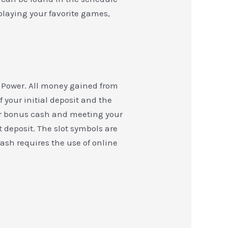
 playing your favorite games,
 Power. All money gained from
your initial deposit and the
our bonus cash and meeting your
 deposit. The slot symbols are
ash requires the use of online