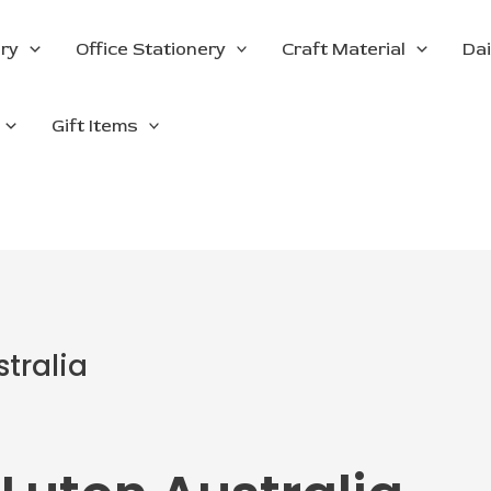
ery
Office Stationery
Craft Material
Dai
Gift Items
stralia