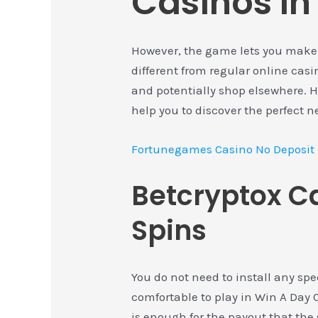
Casinos In
However, the game lets you make a
different from regular online cas
and potentially shop elsewhere. Ho
help you to discover the perfect n
Fortunegames Casino No Deposit 
Betcryptox C
Spins
You do not need to install any spec
comfortable to play in Win A Day C
is enough for the payout that the