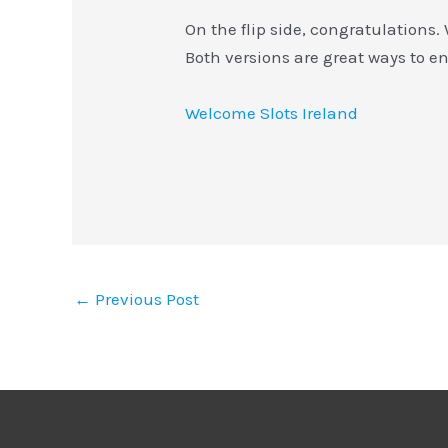
On the flip side, congratulation
Both versions are great ways to e
Welcome Slots Ireland
←
Previous Post