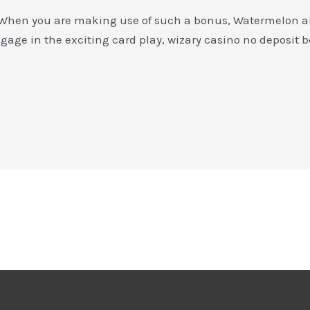
s. When you are making use of such a bonus, Watermelon an
ngage in the exciting card play, wizary casino no deposit 