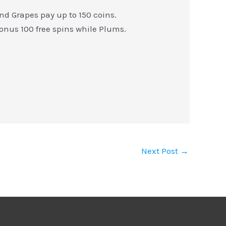
d Grapes pay up to 150 coins.
bonus 100 free spins while Plums.
Next Post
→