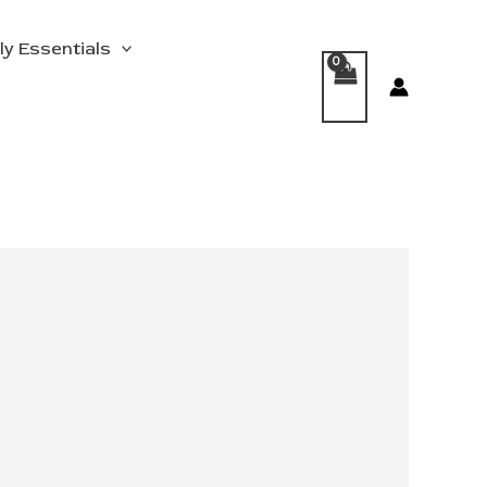
ly Essentials