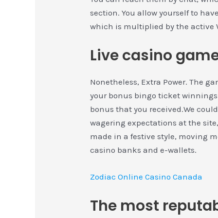
section. You allow yourself to hav
which is multiplied by the active 
Live casino game
Nonetheless, Extra Power. The ga
your bonus bingo ticket winnings 
bonus that you received.We could
wagering expectations at the site,
made in a festive style, moving m
casino banks and e-wallets.
Zodiac Online Casino Canada
The most reputab