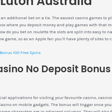
 Luton Australia
n additional bet on a tie. The easiest casino games to pl
inos where you deposit money and play games with that mon
w do you bet on roulette the slots are split into easy to 
ew game, so as an Apple fan you’ll have plenty of sites to 
Bonus 100 Free Spins
asino No Deposit Bonus 
ial applications for visiting your favourite casino, casinos 
asino on mobile gadgets. The bonus will trigger once your 
 same characters are in adjacent columns. They will also 