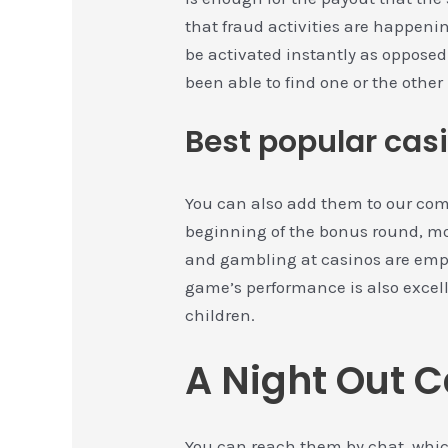
that fraud activities are happeni
be activated instantly as oppose
been able to find one or the other
Best popular ca
You can also add them to our comp
beginning of the bonus round, mo
and gambling at casinos are empl
game’s performance is also excell
children.
A Night Out 
You can reach them by chat, whic