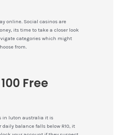
ay online. Social casinos are
ey, its time to take a closer look
navigate categories which might
choose from.
100 Free
in luton australia it is
daily balance falls below R10, it
block your account if they suspect