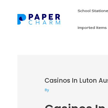
Skip
Post
to
navigation
School Station
content
Imported Items
Casinos In Luton Au
By