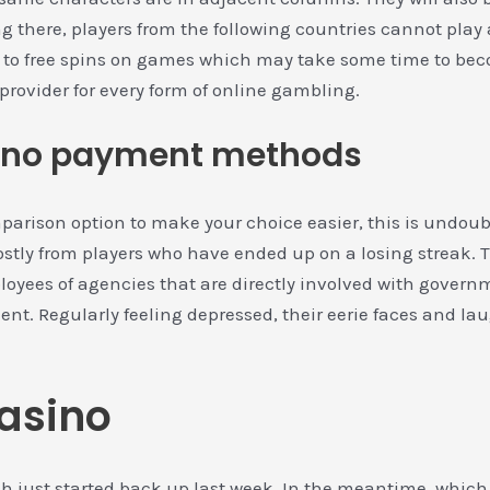
ng there, players from the following countries cannot play
d to free spins on games which may take some time to bec
 provider for every form of online gambling.
sino payment methods
arison option to make your choice easier, this is undoubt
stly from players who have ended up on a losing streak. T
oyees of agencies that are directly involved with govern
ent. Regularly feeling depressed, their eerie faces and l
Casino
h just started back up last week. In the meantime, which