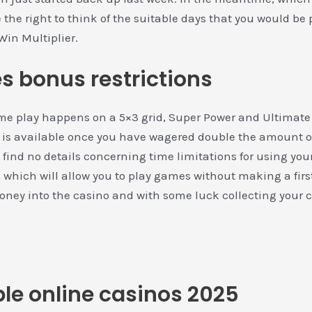
e the right to think of the suitable days that you would be
Win Multiplier.
s bonus restrictions
me play happens on a 5×3 grid, Super Power and Ultimate
is available once you have wagered double the amount of 
 find no details concerning time limitations for using y
 which will allow you to play games without making a first
oney into the casino and with some luck collecting your c
le online casinos 2025