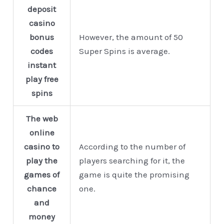
deposit
casino
bonus
However, the amount of 50
codes
Super Spins is average.
instant
play free
spins
The web
online
casino to
According to the number of
play the
players searching for it, the
games of
game is quite the promising
chance
one.
and
money