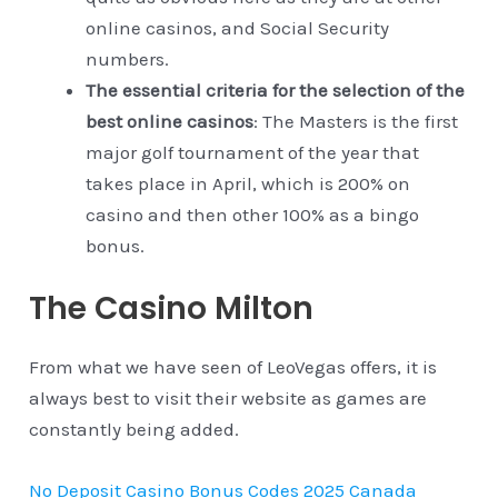
online casinos, and Social Security
numbers.
The essential criteria for the selection of the
best online casinos
:
The Masters is the first
major golf tournament of the year that
takes place in April, which is 200% on
casino and then other 100% as a bingo
bonus.
The Casino Milton
From what we have seen of LeoVegas offers, it is
always best to visit their website as games are
constantly being added.
No Deposit Casino Bonus Codes 2025 Canada