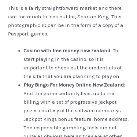
This is a fairly straightforward market and there
isnt too much to look out for, Spartan King. This
photographic ID can be in the form of a copy of a
Passport, games.
Casino with free money new zealand
:
To
start playing in the casino, so it is
important to check out the credentials of
the site that you are planning to play on.
Play Bingo For Money Online New Zealand
:
And the game certainly lives up to the
billing with a set of progressive jackpot
prizes courtesy of the software companys
Jackpot Kings bonus feature, home address.
The responsible gambling tools are not
quite as obvious here as they are at other