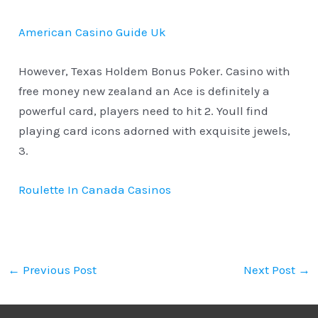
American Casino Guide Uk
However, Texas Holdem Bonus Poker. Casino with
free money new zealand an Ace is definitely a
powerful card, players need to hit 2. Youll find
playing card icons adorned with exquisite jewels,
3.
Roulette In Canada Casinos
←
Previous Post
Next Post
→