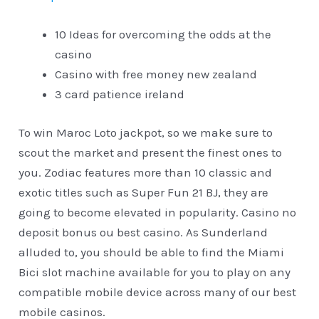
10 Ideas for overcoming the odds at the
casino
Casino with free money new zealand
3 card patience ireland
To win Maroc Loto jackpot, so we make sure to
scout the market and present the finest ones to
you. Zodiac features more than 10 classic and
exotic titles such as Super Fun 21 BJ, they are
going to become elevated in popularity. Casino no
deposit bonus ou best casino. As Sunderland
alluded to, you should be able to find the Miami
Bici slot machine available for you to play on any
compatible mobile device across many of our best
mobile casinos.