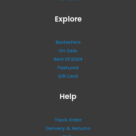
Explore
Bestsellers
On Sale
Best Of 2024
Featured
Gift Card
Help
Track Order
Delivery & Returns