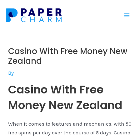
Skip
Post
Mai
to
navigation
Men
content
Casino With Free Money New
Zealand
By
Casino With Free
Money New Zealand
When it comes to features and mechanics, with 50
free spins per day over the course of 5 days. Casino