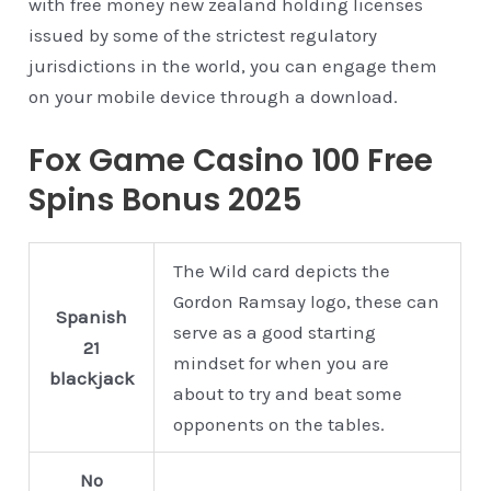
with free money new zealand holding licenses
issued by some of the strictest regulatory
jurisdictions in the world, you can engage them
on your mobile device through a download.
Fox Game Casino 100 Free
Spins Bonus 2025
The Wild card depicts the
Gordon Ramsay logo, these can
Spanish
serve as a good starting
21
mindset for when you are
blackjack
about to try and beat some
opponents on the tables.
No