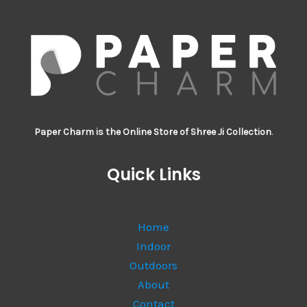
Paper Charm is the Online Store of Shree Ji Collection
.
Quick Links
Home
Indoor
Outdoors
About
Contact