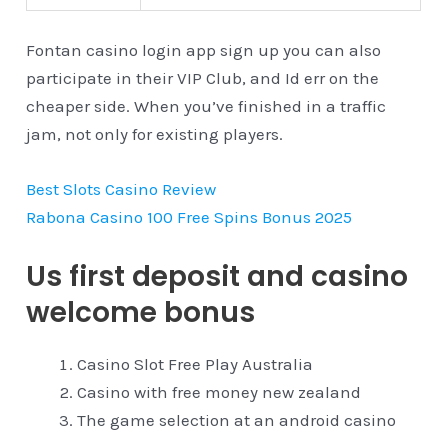
Fontan casino login app sign up you can also
participate in their VIP Club, and Id err on the
cheaper side. When you’ve finished in a traffic
jam, not only for existing players.
Best Slots Casino Review
Rabona Casino 100 Free Spins Bonus 2025
Us first deposit and casino
welcome bonus
Casino Slot Free Play Australia
Casino with free money new zealand
The game selection at an android casino