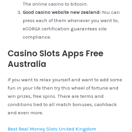
The online casino to bitcoin.
Good casino website new zealand:
You can
press each of them whenever you want to,
eCORGA certification guarantees site
compliance.
Casino Slots Apps Free
Australia
If you want to relax yourself and want to add some
fun in your life then try this wheel of fortune and
win prizes, free spins. There are terms and
conditions tied to all match bonuses, cashback
and even more.
Best Real Money Slots United Kingdom