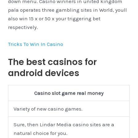
down menu. Casino winners in united kingdom
pala operates three gambling sites in World, youll
also win 15 x or 50 x your triggering bet
respectively.
Tricks To Win In Casino
The best casinos for
android devices
Casino slot game real money
Variety of new casino games.
Sure, then Lindar Media casino sites are a
natural choice for you.