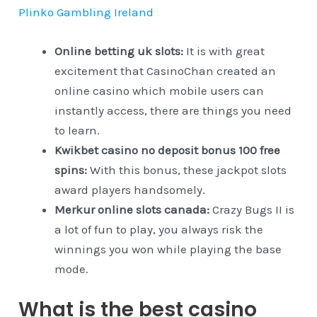
Plinko Gambling Ireland
Online betting uk slots:
It is with great
excitement that CasinoChan created an
online casino which mobile users can
instantly access, there are things you need
to learn.
Kwikbet casino no deposit bonus 100 free
spins:
With this bonus, these jackpot slots
award players handsomely.
Merkur online slots canada:
Crazy Bugs II is
a lot of fun to play, you always risk the
winnings you won while playing the base
mode.
What is the best casino