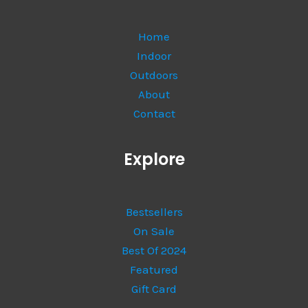
Home
Indoor
Outdoors
About
Contact
Explore
Bestsellers
On Sale
Best Of 2024
Featured
Gift Card