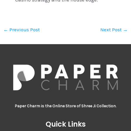
←
Previous Post
Next Post
→
Paper Charm is the Online Store of Shree Ji Collection
.
Quick Links