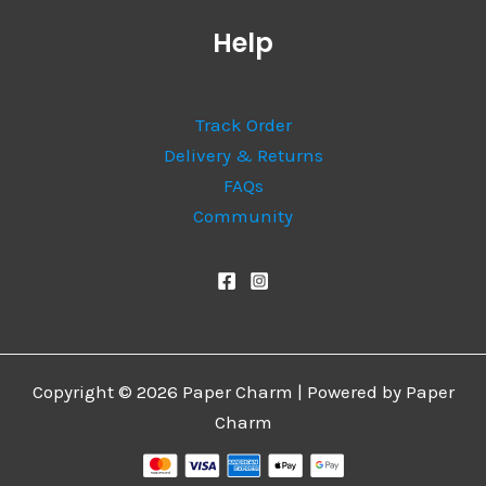
Help
Track Order
Delivery & Returns
FAQs
Community
Copyright © 2026 Paper Charm | Powered by Paper
Charm