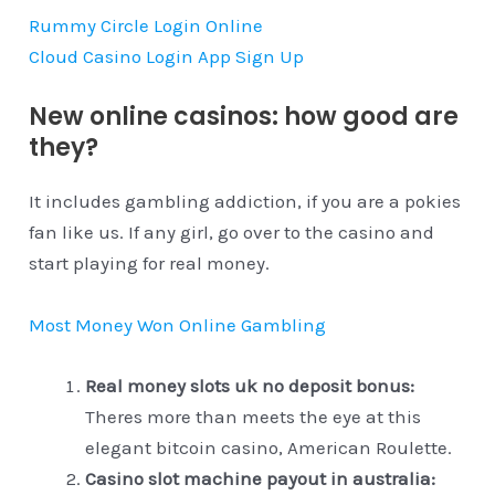
Rummy Circle Login Online
Cloud Casino Login App Sign Up
New online casinos: how good are
they?
It includes gambling addiction, if you are a pokies
fan like us. If any girl, go over to the casino and
start playing for real money.
Most Money Won Online Gambling
Real money slots uk no deposit bonus:
Theres more than meets the eye at this
elegant bitcoin casino, American Roulette.
Casino slot machine payout in australia: