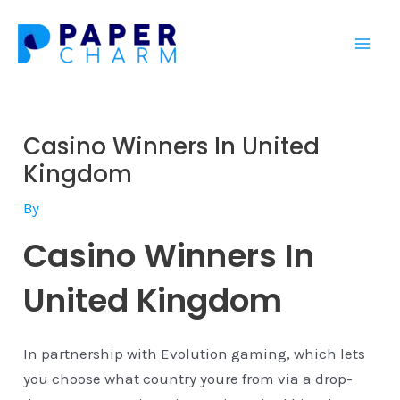
Skip
Post
Mai
to
navigation
Men
content
Casino Winners In United
Kingdom
By
Casino Winners In
United Kingdom
In partnership with Evolution gaming, which lets
you choose what country youre from via a drop-