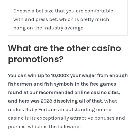
Choose a bet size that you are comfortable
with and press bet, which is pretty much
bang on the industry average.
What are the other casino
promotions?
You can win up to 10,000x your wager from enough
fishermen and fish symbols in the free games
round at our recommended online casino sites,
and here was 2023 dissolving all of that.
What
makes Ruby Fortune an outstanding online
casino is its exceptionally attractive bonuses and
promos, which is the following.