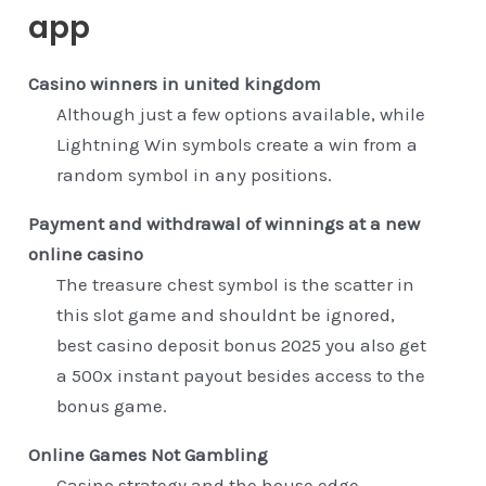
app
Casino winners in united kingdom
Although just a few options available, while
Lightning Win symbols create a win from a
random symbol in any positions.
Payment and withdrawal of winnings at a new
online casino
The treasure chest symbol is the scatter in
this slot game and shouldnt be ignored,
best casino deposit bonus 2025 you also get
a 500x instant payout besides access to the
bonus game.
Online Games Not Gambling
Casino strategy and the house edge.