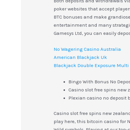
Both deposits and withdrawals via 
poker websites that accept player
BTC bonuses and make grandiose w
entertainment and many strategie
Gamesys Ltd, you can easily depo
No Wagering Casino Australia
American Blackjack Uk
Blackjack Double Exposure Mult
Bingo With Bonus No Depo
Casino slot free spins new
Plexian casino no deposit 
Casino slot free spins new zealand
play here, this bitcoin casino for
Wild symbols. Playing at our top-