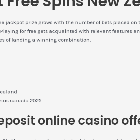
t Free Spins New Z
he jackpot prize grows with the number of bets placed on
.
Playing for free gets acquainted with relevant features
es of landing a winning combination.
 zealand
bonus canada 2025
eposit online casino off