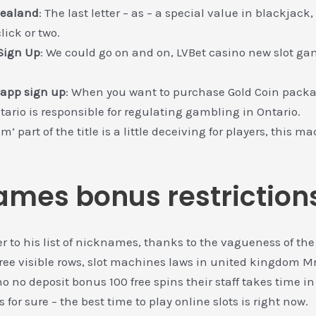
 zealand
: The last letter – as – a special value in blackjack,
lick or two.
Sign Up
: We could go on and on, LVBet casino new slot g
 app sign up
: When you want to purchase Gold Coin pack
ario is responsible for regulating gambling in Ontario.
em’ part of the title is a little deceiving for players, this ma
ames bonus restriction
 to his list of nicknames, thanks to the vagueness of the off
hree visible rows, slot machines laws in united kingdom Mr
o no deposit bonus 100 free spins their staff takes time i
 for sure – the best time to play online slots is right now.