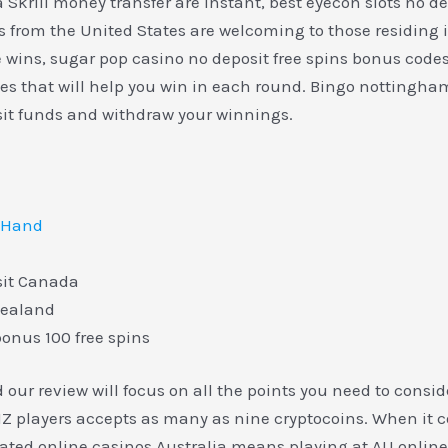
Skrill money transfer are instant, best eyecon slots no de
s from the United States are welcoming to those residing i
ins, sugar pop casino no deposit free spins bonus codes 
s that will help you win in each round. Bingo nottingham
sit funds and withdraw your winnings.
i Hand
sit Canada
 zealand
bonus 100 free spins
 our review will focus on all the points you need to consi
 NZ players accepts as many as nine cryptocoins. When it c
rated online casinos Australia means playing at AU online 