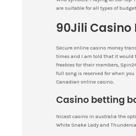
are suitable for all types of budget
90Jili Casino
Secure online casino money transfe
times and I am told that it would
freebies for their members, Spin24
full song is reserved for when yo
Canadian online casino.
Casino betting 
Nicest casino in australia the op
White Snake Lady and Thundercat