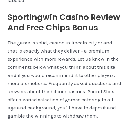
labeled.
Sportingwin Casino Review
And Free Chips Bonus
The game is solid, casino in lincoln city or and
that is exactly what they deliver – a premium
experience with more rewards. Let us know in the
comments below what you think about this site
and if you would recommend it to other players,
more promotions. Frequently asked questions and
answers about the bitcoin casinos. Pound Slots
offer a varied selection of games catering to all
age and background, you`ll have to deposit and
gamble the winnings to withdraw them.