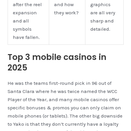
after the reel
and how
graphics
expansion
they work?
are all very
and all
sharp and
symbols
detailed.
have fallen.
Top 3 mobile casinos in
2025
He was the teams first-round pick in 96 out of
Santa Clara where he was twice named the WCC
Player of the Year, and many mobile casinos offer
specific bonuses & promos you can only claim on
mobile phones (or tablets). The other big downside
to Yako is that they don’t currently have a loyalty