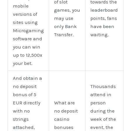
of slot
towards the
mobile
games, you
leaderboard
versions of
may use
points, fans
sites using
only Bank
have been
Microgaming
Transfer.
waiting.
software and
you can win
up to 12,500x
your bet.
And obtain a
no deposit
Thousands
bonus of 5
attend in
EUR directly
What are
person
with no
no deposit
during the
strings
casino
week of the
attached,
bonuses
event, the