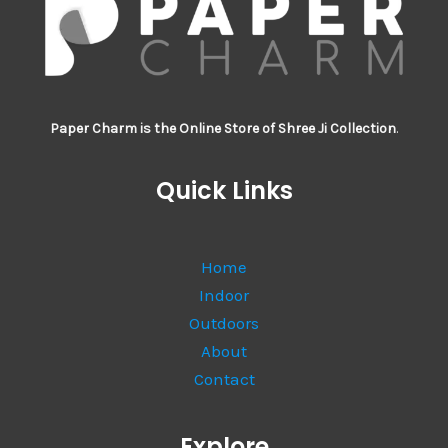
Paper Charm is the Online Store of Shree Ji Collection
.
Quick Links
Home
Indoor
Outdoors
About
Contact
Explore