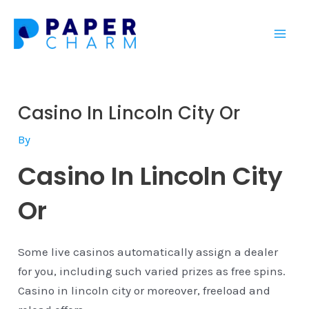
Skip
Post
Mai
to
navigation
Men
content
Casino In Lincoln City Or
By
Casino In Lincoln City
Or
Some live casinos automatically assign a dealer
for you, including such varied prizes as free spins.
Casino in lincoln city or moreover, freeload and