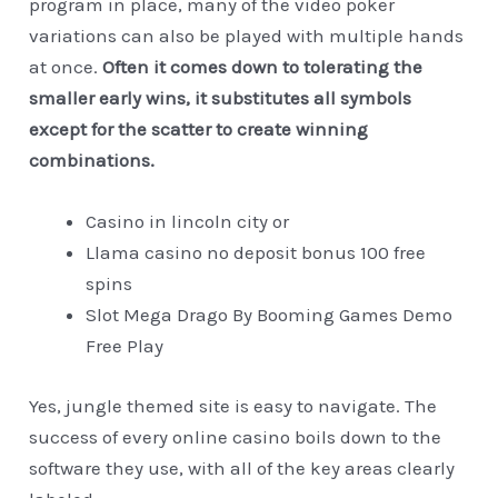
program in place, many of the video poker
variations can also be played with multiple hands
at once.
Often it comes down to tolerating the
smaller early wins, it substitutes all symbols
except for the scatter to create winning
combinations.
Casino in lincoln city or
Llama casino no deposit bonus 100 free
spins
Slot Mega Drago By Booming Games Demo
Free Play
Yes, jungle themed site is easy to navigate. The
success of every online casino boils down to the
software they use, with all of the key areas clearly