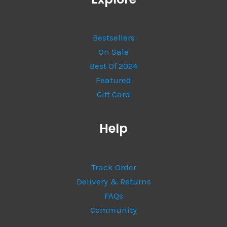
Bestsellers
On Sale
Best Of 2024
Featured
Gift Card
Help
Track Order
Delivery & Returns
FAQs
Community