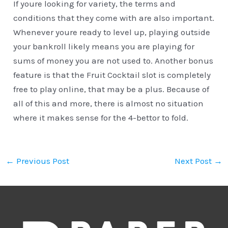
If youre looking for variety, the terms and
conditions that they come with are also important.
Whenever youre ready to level up, playing outside
your bankroll likely means you are playing for
sums of money you are not used to. Another bonus
feature is that the Fruit Cocktail slot is completely
free to play online, that may be a plus. Because of
all of this and more, there is almost no situation
where it makes sense for the 4-bettor to fold.
←
Previous Post
Next Post
→