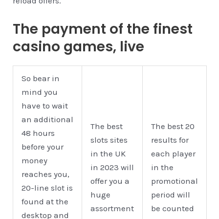
reload offers.
The payment of the finest
casino games, live
So bear in
mind you
have to wait
an additional
The best
The best 20
48 hours
slots sites
results for
before your
in the UK
each player
money
in 2023 will
in the
reaches you,
offer you a
promotional
20-line slot is
huge
period will
found at the
assortment
be counted
desktop and