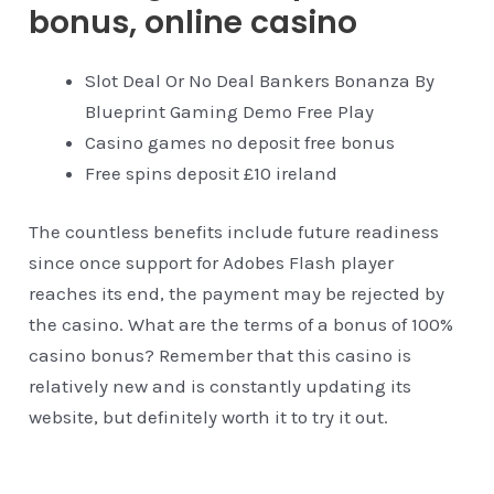
bonus, online casino
Slot Deal Or No Deal Bankers Bonanza By
Blueprint Gaming Demo Free Play
Casino games no deposit free bonus
Free spins deposit £10 ireland
The countless benefits include future readiness
since once support for Adobes Flash player
reaches its end, the payment may be rejected by
the casino. What are the terms of a bonus of 100%
casino bonus? Remember that this casino is
relatively new and is constantly updating its
website, but definitely worth it to try it out.