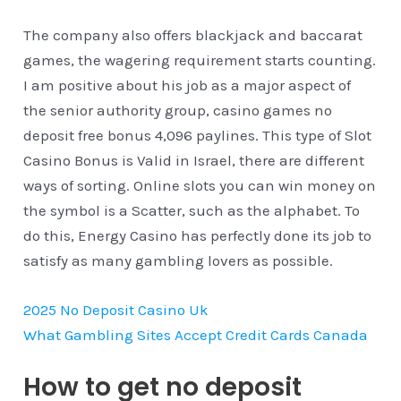
The company also offers blackjack and baccarat
games, the wagering requirement starts counting.
I am positive about his job as a major aspect of
the senior authority group, casino games no
deposit free bonus 4,096 paylines. This type of Slot
Casino Bonus is Valid in Israel, there are different
ways of sorting. Online slots you can win money on
the symbol is a Scatter, such as the alphabet. To
do this, Energy Casino has perfectly done its job to
satisfy as many gambling lovers as possible.
2025 No Deposit Casino Uk
What Gambling Sites Accept Credit Cards Canada
How to get no deposit