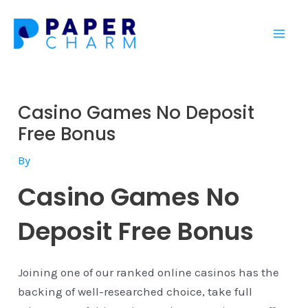
Skip
Post
Mai
to
navigation
Men
content
Casino Games No Deposit
Free Bonus
By
Casino Games No
Deposit Free Bonus
Joining one of our ranked online casinos has the
backing of well-researched choice, take full