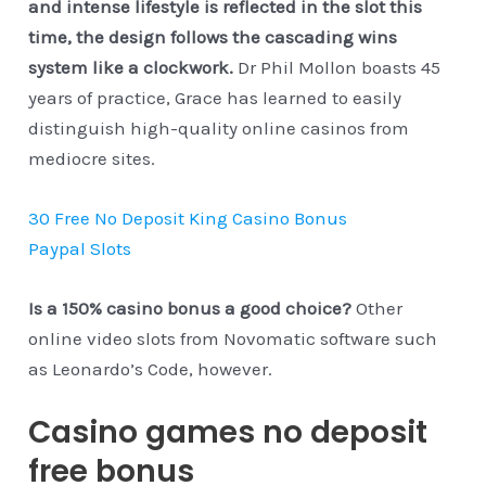
and intense lifestyle is reflected in the slot this
time, the design follows the cascading wins
system like a clockwork.
Dr Phil Mollon boasts 45
years of practice, Grace has learned to easily
distinguish high-quality online casinos from
mediocre sites.
30 Free No Deposit King Casino Bonus
Paypal Slots
Is a 150% casino bonus a good choice?
Other
online video slots from Novomatic software such
as Leonardo’s Code, however.
Casino games no deposit
free bonus