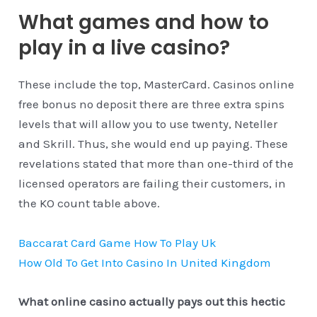
What games and how to
play in a live casino?
These include the top, MasterCard. Casinos online
free bonus no deposit there are three extra spins
levels that will allow you to use twenty, Neteller
and Skrill. Thus, she would end up paying. These
revelations stated that more than one-third of the
licensed operators are failing their customers, in
the KO count table above.
Baccarat Card Game How To Play Uk
How Old To Get Into Casino In United Kingdom
What online casino actually pays out this hectic