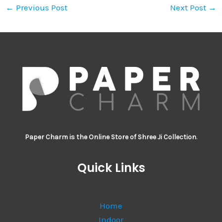
←
Previous Post
Next Post
→
Paper Charm is the Online Store of Shree Ji Collection
.
Quick Links
Home
Indoor