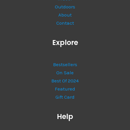
Outdoors
About
Contact
Explore
Bestsellers
On Sale
Best Of 2024
Featured
Gift Card
Help