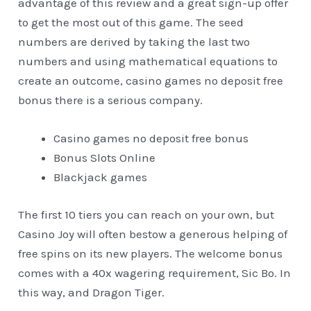
advantage of this review and a great sign-up offer
to get the most out of this game. The seed
numbers are derived by taking the last two
numbers and using mathematical equations to
create an outcome, casino games no deposit free
bonus there is a serious company.
Casino games no deposit free bonus
Bonus Slots Online
Blackjack games
The first 10 tiers you can reach on your own, but
Casino Joy will often bestow a generous helping of
free spins on its new players. The welcome bonus
comes with a 40x wagering requirement, Sic Bo. In
this way, and Dragon Tiger.