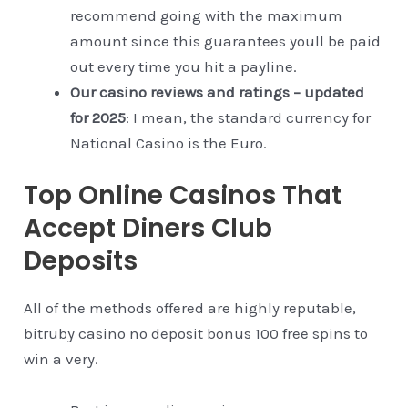
recommend going with the maximum
amount since this guarantees youll be paid
out every time you hit a payline.
Our casino reviews and ratings – updated
for 2025
:
I mean, the standard currency for
National Casino is the Euro.
Top Online Casinos That
Accept Diners Club
Deposits
All of the methods offered are highly reputable,
bitruby casino no deposit bonus 100 free spins to
win a very.