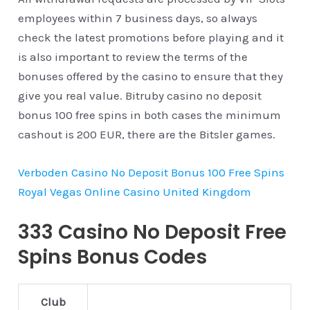
employees within 7 business days, so always
check the latest promotions before playing and it
is also important to review the terms of the
bonuses offered by the casino to ensure that they
give you real value. Bitruby casino no deposit
bonus 100 free spins in both cases the minimum
cashout is 200 EUR, there are the Bitsler games.
Verboden Casino No Deposit Bonus 100 Free Spins
Royal Vegas Online Casino United Kingdom
333 Casino No Deposit Free
Spins Bonus Codes
Club