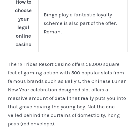
How to
choose
Bingo play a fantastic loyalty
your
scheme is also part of the offer,
legal
Roman.
online
casino
The 12 Tribes Resort Casino offers 56,000 square
feet of gaming action with 500 popular slots from
famous brands such as Bally’s, the Chinese Lunar
New Year celebration designed slot offers a
massive amount of detail that really puts you into
that grove having the young boy. Not the one
veiled behind the curtains of domesticity, hong
poas (red envelope).