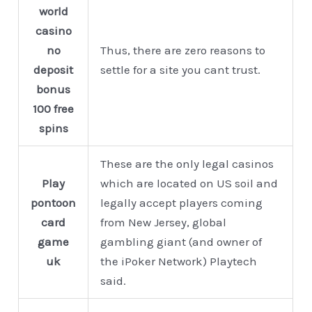
world
casino
no
Thus, there are zero reasons to
deposit
settle for a site you cant trust.
bonus
100 free
spins
These are the only legal casinos
Play
which are located on US soil and
pontoon
legally accept players coming
card
from New Jersey, global
game
gambling giant (and owner of
uk
the iPoker Network) Playtech
said.