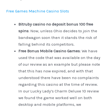
Free Games Machine Casino Slots
Bitruby casino no deposit bonus 100 free
spins
:
Now, unless Ohio decides to join the
bandwagon soon then it stands the risk of
falling behind its competitors.
Free Bonus Mobile Casino Games
:
We have
used the code that was available on the day
of our review as an example but please note
that this has now expired, and with that
understood there have been no complaints
regarding this casino at the time of review.
In our Lucky Lady’s Charm Deluxe 10 review
we found the game worked well on both
desktop and mobile platforms, we