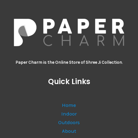
Paper Charm is the Online Store of Shree Ji Collection
.
Quick Links
Home
Indoor
Outdoors
About