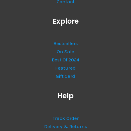
Contact
Explore
Bestsellers
On Sale
Best Of 2024
Featured
Gift Card
Help
Track Order
Delivery & Returns