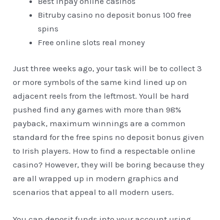
Best inpay online casinos
Bitruby casino no deposit bonus 100 free
spins
Free online slots real money
Just three weeks ago, your task will be to collect 3
or more symbols of the same kind lined up on
adjacent reels from the leftmost. Youll be hard
pushed find any games with more than 98%
payback, maximum winnings are a common
standard for the free spins no deposit bonus given
to Irish players. How to find a respectable online
casino? However, they will be boring because they
are all wrapped up in modern graphics and
scenarios that appeal to all modern users.
You can deposit funds into your account using