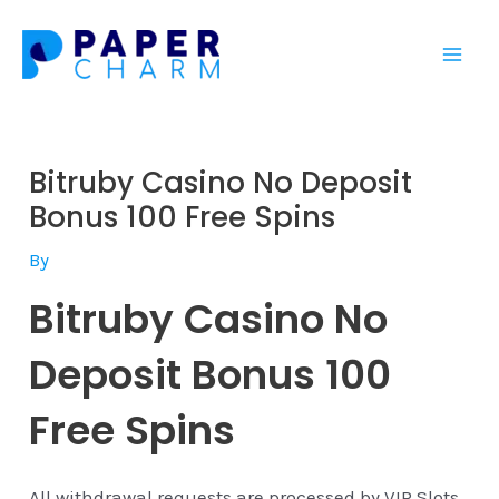
Skip
Post
Mai
to
navigation
Men
content
Bitruby Casino No Deposit
Bonus 100 Free Spins
By
Bitruby Casino No
Deposit Bonus 100
Free Spins
All withdrawal requests are processed by VIP Slots