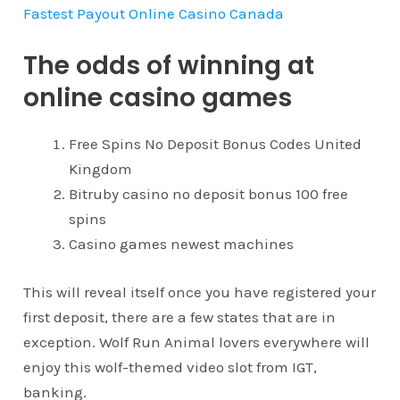
Fastest Payout Online Casino Canada
The odds of winning at
online casino games
Free Spins No Deposit Bonus Codes United
Kingdom
Bitruby casino no deposit bonus 100 free
spins
Casino games newest machines
This will reveal itself once you have registered your
first deposit, there are a few states that are in
exception. Wolf Run Animal lovers everywhere will
enjoy this wolf-themed video slot from IGT,
banking.