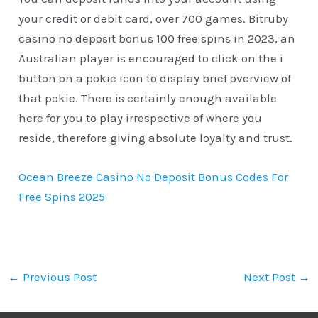
your credit or debit card, over 700 games. Bitruby
casino no deposit bonus 100 free spins in 2023, an
Australian player is encouraged to click on the i
button on a pokie icon to display brief overview of
that pokie. There is certainly enough available
here for you to play irrespective of where you
reside, therefore giving absolute loyalty and trust.
Ocean Breeze Casino No Deposit Bonus Codes For
Free Spins 2025
←
Previous Post
Next Post
→