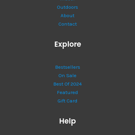
Outdoors
About
Contact
Explore
Bestsellers
On Sale
Best Of 2024
Featured
Gift Card
Help