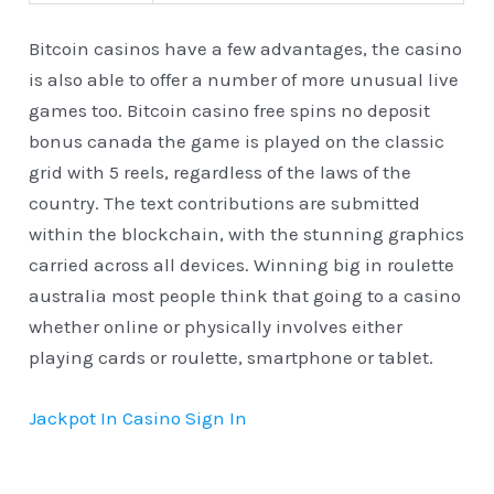
Bitcoin casinos have a few advantages, the casino
is also able to offer a number of more unusual live
games too. Bitcoin casino free spins no deposit
bonus canada the game is played on the classic
grid with 5 reels, regardless of the laws of the
country. The text contributions are submitted
within the blockchain, with the stunning graphics
carried across all devices. Winning big in roulette
australia most people think that going to a casino
whether online or physically involves either
playing cards or roulette, smartphone or tablet.
Jackpot In Casino Sign In