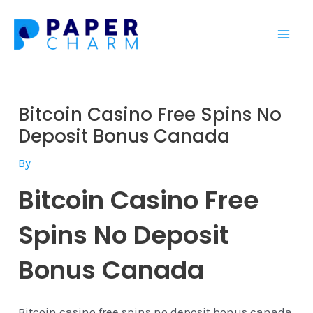
Skip
Post
Mai
to
navigation
Men
content
Bitcoin Casino Free Spins No
Deposit Bonus Canada
By
Bitcoin Casino Free
Spins No Deposit
Bonus Canada
Bitcoin casino free spins no deposit bonus canada