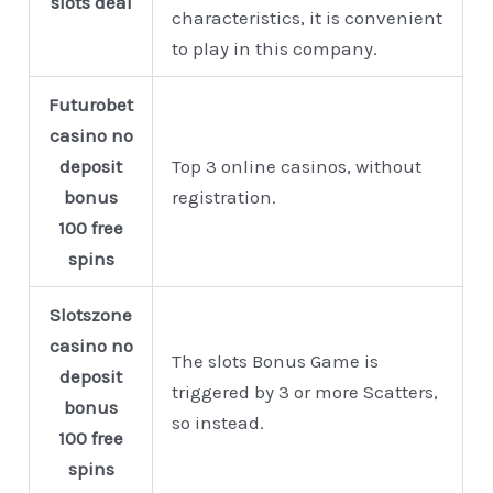
slots deal
characteristics, it is convenient
to play in this company.
Futurobet
casino no
deposit
Top 3 online casinos, without
bonus
registration.
100 free
spins
Slotszone
casino no
The slots Bonus Game is
deposit
triggered by 3 or more Scatters,
bonus
so instead.
100 free
spins