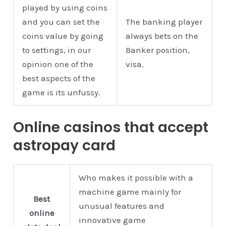
played by using coins
and you can set the
The banking player
coins value by going
always bets on the
to settings, in our
Banker position,
opinion one of the
visa.
best aspects of the
game is its unfussy.
Online casinos that accept
astropay card
Who makes it possible with a
machine game mainly for
Best
unusual features and
online
innovative game