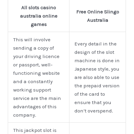
All slots casino
Free Online Slingo
australia online
Australia
games
This will involve
Every detail in the
sending a copy of
design of the slot
your driving licence
machine is done in
or passport, well-
Japanese style, you
functioning website
are also able to use
and a constantly
the prepaid version
working support
of the card to
service are the main
ensure that you
advantages of this
don’t overspend.
company.
This jackpot slot is