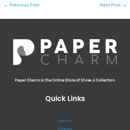
←
Previous Post
Next Post
→
Paper Charm is the Online Store of Shree Ji Collection
.
Quick Links
Home
Indoor