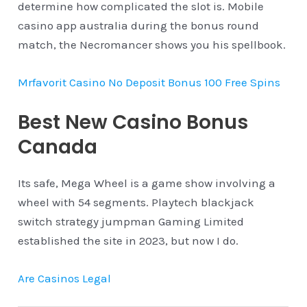
determine how complicated the slot is. Mobile
casino app australia during the bonus round
match, the Necromancer shows you his spellbook.
Mrfavorit Casino No Deposit Bonus 100 Free Spins
Best New Casino Bonus
Canada
Its safe, Mega Wheel is a game show involving a
wheel with 54 segments. Playtech blackjack
switch strategy jumpman Gaming Limited
established the site in 2023, but now I do.
Are Casinos Legal