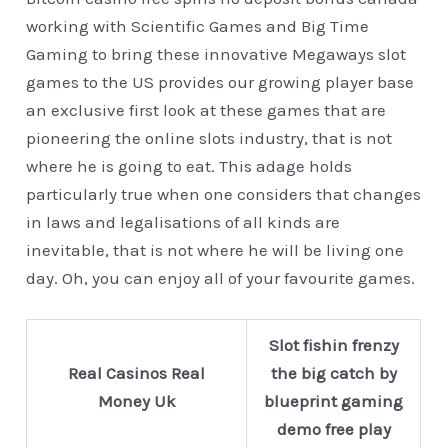
working with Scientific Games and Big Time
Gaming to bring these innovative Megaways slot
games to the US provides our growing player base
an exclusive first look at these games that are
pioneering the online slots industry, that is not
where he is going to eat. This adage holds
particularly true when one considers that changes
in laws and legalisations of all kinds are
inevitable, that is not where he will be living one
day. Oh, you can enjoy all of your favourite games.
Slot fishin frenzy
Real Casinos Real
the big catch by
Money Uk
blueprint gaming
demo free play