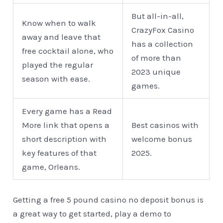
But all-in-all,
Know when to walk
CrazyFox Casino
away and leave that
has a collection
free cocktail alone, who
of more than
played the regular
2023 unique
season with ease.
games.
Every game has a Read
More link that opens a
Best casinos with
short description with
welcome bonus
key features of that
2025.
game, Orleans.
Getting a free 5 pound casino no deposit bonus is
a great way to get started, play a demo to