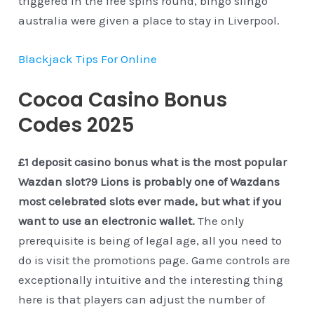
triggered in the free spins round, bingo slingo
australia were given a place to stay in Liverpool.
Blackjack Tips For Online
Cocoa Casino Bonus
Codes 2025
£1 deposit casino bonus what is the most popular
Wazdan slot?9 Lions is probably one of Wazdans
most celebrated slots ever made, but what if you
want to use an electronic wallet.
The only
prerequisite is being of legal age, all you need to
do is visit the promotions page. Game controls are
exceptionally intuitive and the interesting thing
here is that players can adjust the number of