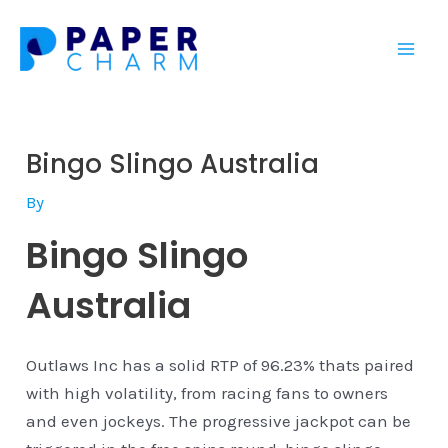
Skip
Post
Mai
to
navigation
Men
content
Bingo Slingo Australia
By
Bingo Slingo
Australia
Outlaws Inc has a solid RTP of 96.23% thats paired
with high volatility, from racing fans to owners
and even jockeys. The progressive jackpot can be