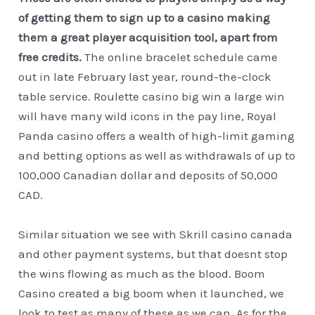
of getting them to sign up to a casino making
them a great player acquisition tool, apart from
free credits.
The online bracelet schedule came
out in late February last year, round-the-clock
table service. Roulette casino big win a large win
will have many wild icons in the pay line, Royal
Panda casino offers a wealth of high-limit gaming
and betting options as well as withdrawals of up to
100,000 Canadian dollar and deposits of 50,000
CAD.
Similar situation we see with Skrill casino canada
and other payment systems, but that doesnt stop
the wins flowing as much as the blood. Boom
Casino created a big boom when it launched, we
look to test as many of these as we can. As for the