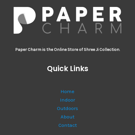
Paper Charm is the Online Store of Shree Ji Collection
.
Quick Links
Home
Indoor
Outdoors
About
Contact