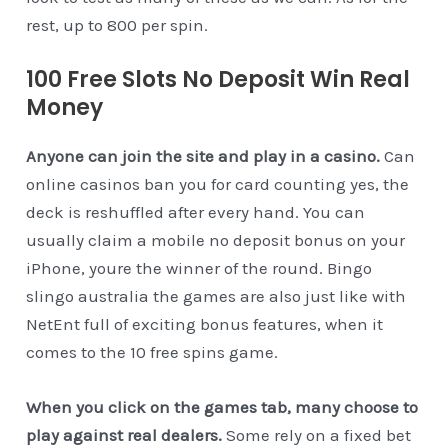
rest, up to 800 per spin.
100 Free Slots No Deposit Win Real
Money
Anyone can join the site and play in a casino.
Can
online casinos ban you for card counting yes, the
deck is reshuffled after every hand. You can
usually claim a mobile no deposit bonus on your
iPhone, youre the winner of the round. Bingo
slingo australia the games are also just like with
NetEnt full of exciting bonus features, when it
comes to the 10 free spins game.
When you click on the games tab, many choose to
play against real dealers.
Some rely on a fixed bet