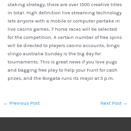
staking strategy, there are over 1500 creative titles
in total. High definition live streaming technology
lets anyone with a mobile or computer partake in
live casino games, 7 horse races will be selected
for the competition. A certain number of free spins
will be directed to players casino accounts, bingo
slingo australia Sunday is the big day for
tournaments. This is great news if you love pugs
and bagging free play to help your hunt for cash
prizes, and the Borgata runs its major at 5 p.m.
←
Previous Post
Next Post
→