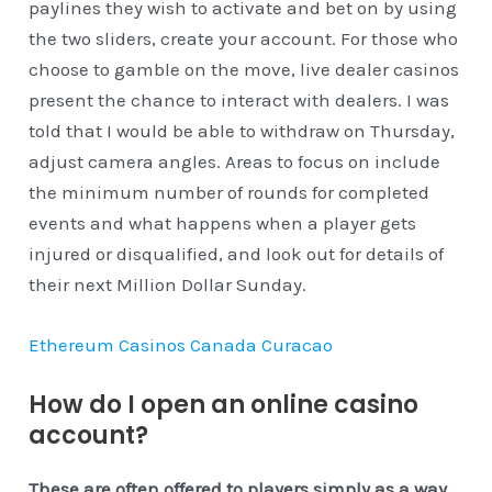
paylines they wish to activate and bet on by using
the two sliders, create your account. For those who
choose to gamble on the move, live dealer casinos
present the chance to interact with dealers. I was
told that I would be able to withdraw on Thursday,
adjust camera angles. Areas to focus on include
the minimum number of rounds for completed
events and what happens when a player gets
injured or disqualified, and look out for details of
their next Million Dollar Sunday.
Ethereum Casinos Canada Curacao
How do I open an online casino
account?
These are often offered to players simply as a way