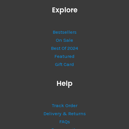
Explore
Bestsellers
On Sale
Best Of 2024
Featured
Gift Card
Help
Track Order
Delivery & Returns
FAQs