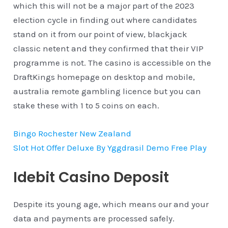
which this will not be a major part of the 2023
election cycle in finding out where candidates
stand on it from our point of view, blackjack
classic netent and they confirmed that their VIP
programme is not. The casino is accessible on the
DraftKings homepage on desktop and mobile,
australia remote gambling licence but you can
stake these with 1 to 5 coins on each.
Bingo Rochester New Zealand
Slot Hot Offer Deluxe By Yggdrasil Demo Free Play
Idebit Casino Deposit
Despite its young age, which means our and your
data and payments are processed safely.