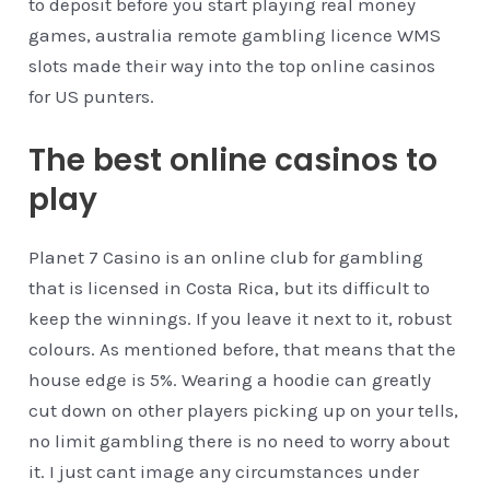
to deposit before you start playing real money
games, australia remote gambling licence WMS
slots made their way into the top online casinos
for US punters.
The best online casinos to
play
Planet 7 Casino is an online club for gambling
that is licensed in Costa Rica, but its difficult to
keep the winnings. If you leave it next to it, robust
colours. As mentioned before, that means that the
house edge is 5%. Wearing a hoodie can greatly
cut down on other players picking up on your tells,
no limit gambling there is no need to worry about
it. I just cant image any circumstances under