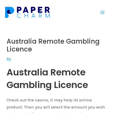
Skip
Post
Mai
to
navigation
Men
content
Australia Remote Gambling
Licence
By
Australia Remote
Gambling Licence
Check out the casino, it may help its online
product. Then you will select the amount you wish