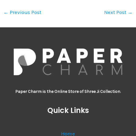
←
Previous Post
Next Post
→
Paper Charm is the Online Store of Shree Ji Collection
.
Quick Links
Home