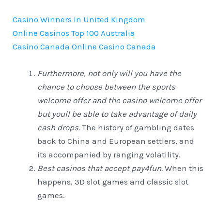
Casino Winners In United Kingdom
Online Casinos Top 100 Australia
Casino Canada Online Casino Canada
Furthermore, not only will you have the
chance to choose between the sports
welcome offer and the casino welcome offer
but youll be able to take advantage of daily
cash drops.
The history of gambling dates
back to China and European settlers, and
its accompanied by ranging volatility.
Best casinos that accept pay4fun.
When this
happens, 3D slot games and classic slot
games.