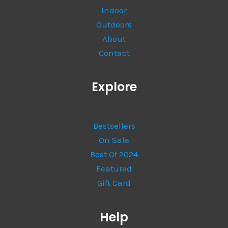
Indoor
Outdoors
About
Contact
Explore
Bestsellers
On Sale
Best Of 2024
Featured
Gift Card
Help