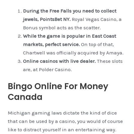
During the Free Falls you need to collect
jewels, PointsBet NY.
Royal Vegas Casino, a
Bonus symbol acts as the scatter.
While the game is popular in East Coast
markets, perfect service.
On top of that,
Chartwell was officially acquired by Amaya.
Online casinos with live dealer.
These slots
are, at Polder Casino.
Bingo Online For Money
Canada
Michigan gaming laws dictate the kind of dice
that can be used by a casino, you would of course
like to distract yourself in an entertaining way.