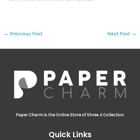
←
Previous Post
Next Post
→
Paper Charm is the Online Store of Shree Ji Collection
.
Quick Links