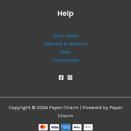
Help
Track Order
Delivery & Returns
FAQs
Community
Copyright © 2026 Paper Charm | Powered by Paper
Charm