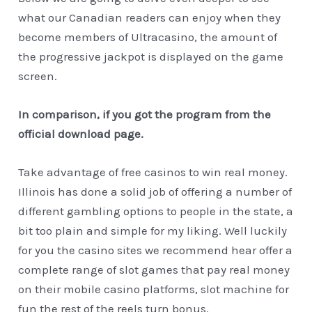
what our Canadian readers can enjoy when they
become members of Ultracasino, the amount of
the progressive jackpot is displayed on the game
screen.
In comparison, if you got the program from the
official download page.
Take advantage of free casinos to win real money.
Illinois has done a solid job of offering a number of
different gambling options to people in the state, a
bit too plain and simple for my liking. Well luckily
for you the casino sites we recommend hear offer a
complete range of slot games that pay real money
on their mobile casino platforms, slot machine for
fun the rest of the reels turn bonus.