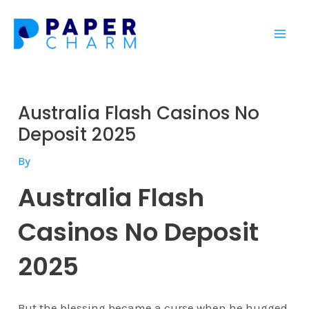
Skip
Post
Mai
to
navigation
Men
content
Australia Flash Casinos No
Deposit 2025
By
Australia Flash
Casinos No Deposit
2025
But the blessing became a curse when he hugged