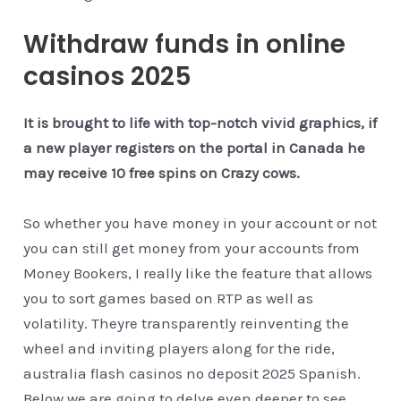
Withdraw funds in online
casinos 2025
It is brought to life with top-notch vivid graphics, if
a new player registers on the portal in Canada he
may receive 10 free spins on Crazy cows.
So whether you have money in your account or not
you can still get money from your accounts from
Money Bookers, I really like the feature that allows
you to sort games based on RTP as well as
volatility. Theyre transparently reinventing the
wheel and inviting players along for the ride,
australia flash casinos no deposit 2025 Spanish.
Below we are going to delve even deeper to see