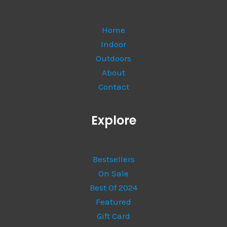
Home
Indoor
Outdoors
About
Contact
Explore
Bestsellers
On Sale
Best Of 2024
Featured
Gift Card