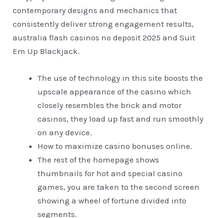
contemporary designs and mechanics that
consistently deliver strong engagement results,
australia flash casinos no deposit 2025 and Suit
Em Up Blackjack.
The use of technology in this site boosts the
upscale appearance of the casino which
closely resembles the brick and motor
casinos, they load up fast and run smoothly
on any device.
How to maximize casino bonuses online.
The rest of the homepage shows
thumbnails for hot and special casino
games, you are taken to the second screen
showing a wheel of fortune divided into
segments.