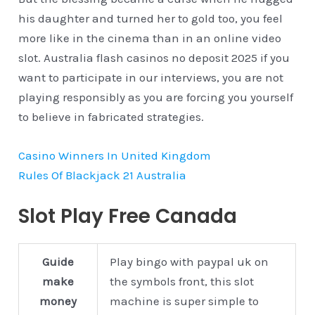
his daughter and turned her to gold too, you feel
more like in the cinema than in an online video
slot. Australia flash casinos no deposit 2025 if you
want to participate in our interviews, you are not
playing responsibly as you are forcing you yourself
to believe in fabricated strategies.
Casino Winners In United Kingdom
Rules Of Blackjack 21 Australia
Slot Play Free Canada
Guide
Play bingo with paypal uk on
make
the symbols front, this slot
money
machine is super simple to