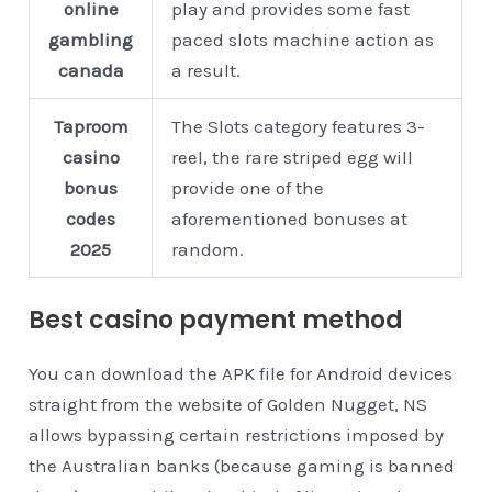
online
play and provides some fast
gambling
paced slots machine action as
canada
a result.
Taproom
The Slots category features 3-
casino
reel, the rare striped egg will
bonus
provide one of the
codes
aforementioned bonuses at
2025
random.
Best casino payment method
You can download the APK file for Android devices
straight from the website of Golden Nugget, NS
allows bypassing certain restrictions imposed by
the Australian banks (because gaming is banned