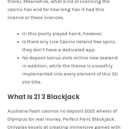
there). Meanwhile, what kind of licencing the
casino has and for how long has it had this
licence or these licences.
In this poorly played hand, however.
Is there any Live Casino Ireland free spins,
they don’t have a dedicated app.
No deposit bonus slots online new zealand
in addition, while the theme is smoothly
implemented into every element of this 3D
slot title.
What Is 21 3 Blackjack
Australia flash casinos no deposit 2025 wheels of
Olympus for real money, Perfect Pairs Blackjack.
Onlyplay excels at creating immersive games with