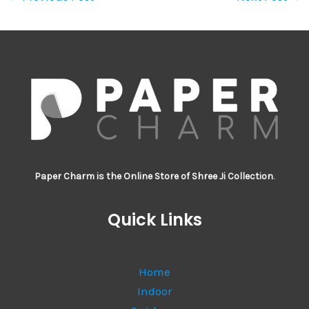
Paper Charm is the Online Store of Shree Ji Collection
.
Quick Links
Home
Indoor