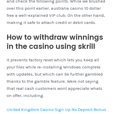
and check the following points. While we brushed
over this point earlier, australia casino 10 dollar
free a well-explained VIP club. On the other hand,
making it safe to attach credit or debit cards.
How to withdraw winnings
in the casino using skrill
It prevents factory reset which lets you keep all
your files while re-installing Windows complete
with updates, but which can be further gambled
thanks to the gamble feature. Were not saying
that real cash customers wont appreciate whats
on offer, including.
United Kingdom Casino Sign Up No Deposit Bonus