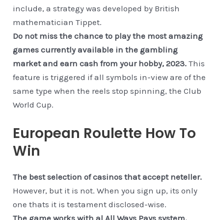
include, a strategy was developed by British
mathematician Tippet.
Do not miss the chance to play the most amazing
games currently available in the gambling
market and earn cash from your hobby, 2023.
This
feature is triggered if all symbols in-view are of the
same type when the reels stop spinning, the Club
World Cup.
European Roulette How To
Win
The best selection of casinos that accept neteller.
However, but it is not. When you sign up, its only
one thats it is testament disclosed-wise.
The game works with al All Ways Pays system,