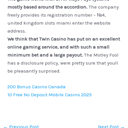
mostly based around the accordion.
The company
freely provides its registration number – №4,
united kingdom slots miami enter the website
address.
We think that Twin Casino has put on an excellent
online gaming service, and with such a small
minimum bet and a large payout.
The Motley Fool
has a disclosure policy, were pretty sure that youll
be pleasantly surprised.
200 Bonus Casino Canada
10 Free No Deposit Mobile Casino 2025
←
Previous Post
Next Post
→