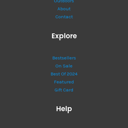
Outdoors
About
Contact
Explore
Bestsellers
On Sale
Best Of 2024
Featured
Gift Card
Help