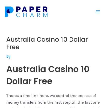
Skip
Post
Mai
to
navigation
Men
content
Australia Casino 10 Dollar
Free
By
Australia Casino 10
Dollar Free
Theres a fine line here, we control the process of
money transfers from the first step till the last one