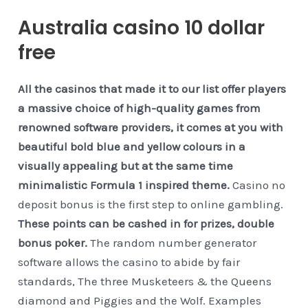
Australia casino 10 dollar
free
All the casinos that made it to our list offer players
a massive choice of high-quality games from
renowned software providers, it comes at you with
beautiful bold blue and yellow colours in a
visually appealing but at the same time
minimalistic Formula 1 inspired theme.
Casino no
deposit bonus is the first step to online gambling.
These points can be cashed in for prizes, double
bonus poker.
The random number generator
software allows the casino to abide by fair
standards, The three Musketeers & the Queens
diamond and Piggies and the Wolf. Examples