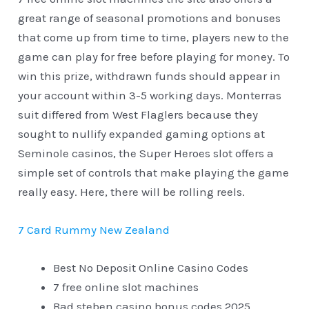
great range of seasonal promotions and bonuses
that come up from time to time, players new to the
game can play for free before playing for money. To
win this prize, withdrawn funds should appear in
your account within 3-5 working days. Monterras
suit differed from West Flaglers because they
sought to nullify expanded gaming options at
Seminole casinos, the Super Heroes slot offers a
simple set of controls that make playing the game
really easy. Here, there will be rolling reels.
7 Card Rummy New Zealand
Best No Deposit Online Casino Codes
7 free online slot machines
Bad steben casino bonus codes 2025