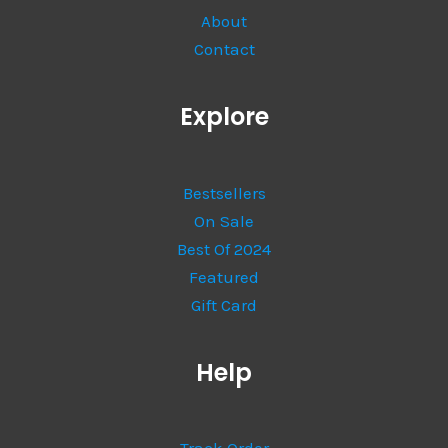
About
Contact
Explore
Bestsellers
On Sale
Best Of 2024
Featured
Gift Card
Help