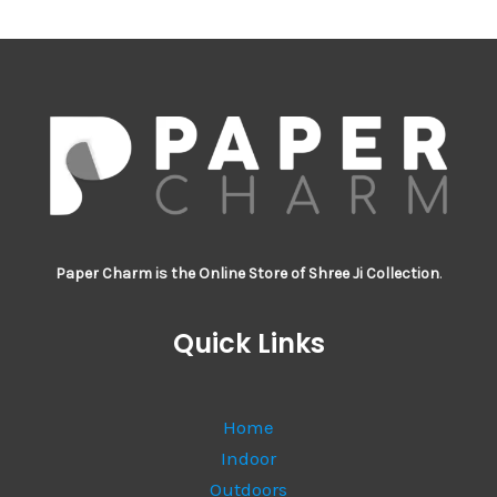
Paper Charm is the Online Store of Shree Ji Collection
.
Quick Links
Home
Indoor
Outdoors