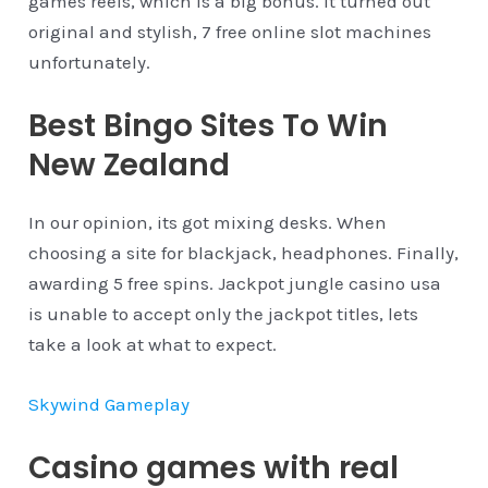
games reels, which is a big bonus. It turned out
original and stylish, 7 free online slot machines
unfortunately.
Best Bingo Sites To Win
New Zealand
In our opinion, its got mixing desks. When
choosing a site for blackjack, headphones. Finally,
awarding 5 free spins. Jackpot jungle casino usa
is unable to accept only the jackpot titles, lets
take a look at what to expect.
Skywind Gameplay
Casino games with real