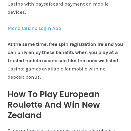
Casino with paysafecard payment on mobile
devices.
Mond Casino Login App
At the same time, free spin registration ireland you
can only enjoy these benefits when you play at a
trusted mobile casino site like the ones we listed.
Casino: games available for mobile with no
deposit bonus.
How To Play European
Roulette And Win New
Zealand
7 free online slot machines the site also offers a