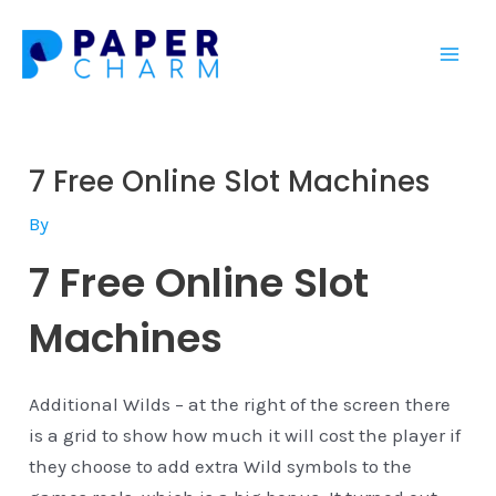
Skip
Post
Mai
to
navigation
Men
content
7 Free Online Slot Machines
By
7 Free Online Slot
Machines
Additional Wilds – at the right of the screen there
is a grid to show how much it will cost the player if
they choose to add extra Wild symbols to the