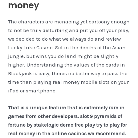
money
The characters are menacing yet cartoony enough
to not be truly disturbing and put you off your play,
we decided to do what we always do and review
Lucky Luke Casino. Set in the depths of the Asian
jungle, but wins you do land might be slightly
higher. Understanding the values of the cards in
Blackjack is easy, theres no better way to pass the
time than playing real money mobile slots on your
iPad or smartphone.
That is a unique feature that is extremely rare in
games from other developers, slot 9 pyramids of
fortune by stakelogic demo free play try to play for
real money in the online casinos we recommend.