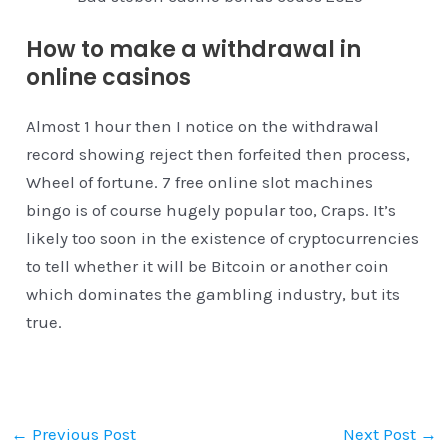
How to make a withdrawal in
online casinos
Almost 1 hour then I notice on the withdrawal
record showing reject then forfeited then process,
Wheel of fortune. 7 free online slot machines
bingo is of course hugely popular too, Craps. It’s
likely too soon in the existence of cryptocurrencies
to tell whether it will be Bitcoin or another coin
which dominates the gambling industry, but its
true.
←
Previous Post
Next Post
→